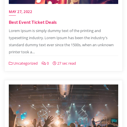
MAY 27, 2022
Best Event Ticket Deals
Lorem Ipsum is simply dummy text of the printing and
typesetting industry. Lorem Ipsum has been the industry’s
standard dummy text ever since the 1500s, when an unknown
printer took a…
Uncategorized
0
27 sec read