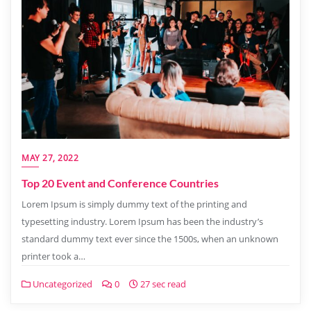
MAY 27, 2022
Top 20 Event and Conference Countries
Lorem Ipsum is simply dummy text of the printing and
typesetting industry. Lorem Ipsum has been the industry’s
standard dummy text ever since the 1500s, when an unknown
printer took a…
Uncategorized
0
27 sec read