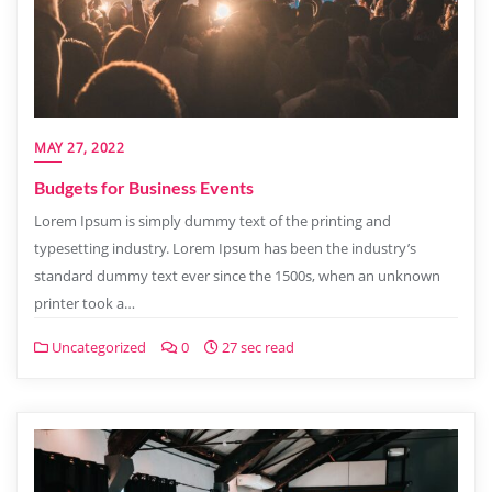
MAY 27, 2022
Budgets for Business Events
Lorem Ipsum is simply dummy text of the printing and
typesetting industry. Lorem Ipsum has been the industry’s
standard dummy text ever since the 1500s, when an unknown
printer took a…
Uncategorized
0
27 sec read