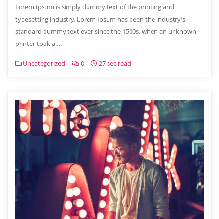
Lorem Ipsum is simply dummy text of the printing and
typesetting industry. Lorem Ipsum has been the industry’s
standard dummy text ever since the 1500s, when an unknown
printer took a…
Uncategorized
0
27 sec read