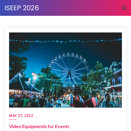
Skip
ISEEP 2026
to
content
MAY 27, 2022
Video Equipments for Events