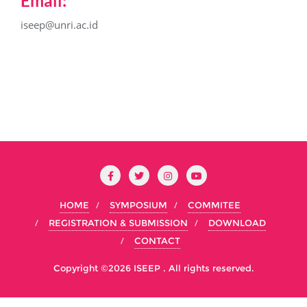
Email:
iseep@unri.ac.id
HOME
SYMPOSIUM
COMMITEE
REGISTRATION & SUBMISSION
DOWNLOAD
CONTACT
Copyright ©2026 ISEEP . All rights reserved.