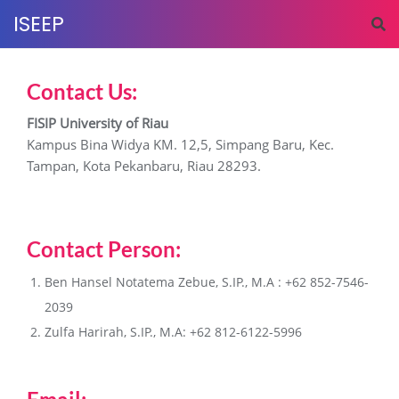
ISEEP
Contact Us:
FISIP University of Riau
Kampus Bina Widya KM. 12,5, Simpang Baru, Kec.
Tampan, Kota Pekanbaru, Riau 28293.
Contact Person:
Ben Hansel Notatema Zebue, S.IP., M.A : +62 852-7546-
2039
Zulfa Harirah, S.IP., M.A: +62 812-6122-5996